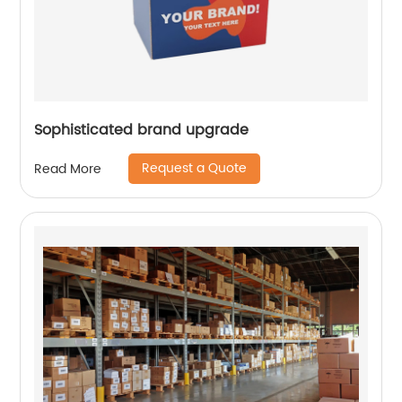
Sophisticated brand upgrade
Request a Quote
Read More