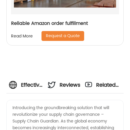
Reliable Amazon order fulfillment
Request a Quote
Read More
Effective
Reviews
Related
Supply
Videos
Introducing the groundbreaking solution that will
revolutionize your supply chain governance –
Chain
Supply Chain Guardian. As the global economy
becomes increasingly interconnected, establishing