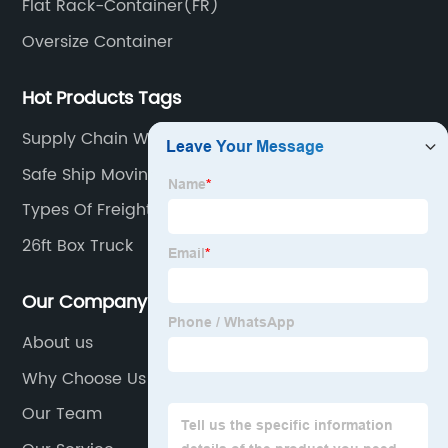
Flat Rack-Container(FR)
Oversize Container
Hot Products Tags
Supply Chain What Is It
Safe Ship Moving Services
Types Of Freight Trains
26ft Box Truck
Our Company
About us
Why Choose Us
Our Team