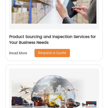
Product Sourcing and Inspection Services for
Your Business Needs
Request a Quote
Read More