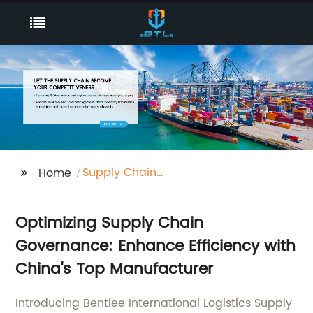
Supply Chain
Home
Governance
Optimizing Supply Chain
Governance: Enhance Efficiency with
China's Top Manufacturer
Introducing Bentlee International Logistics Supply