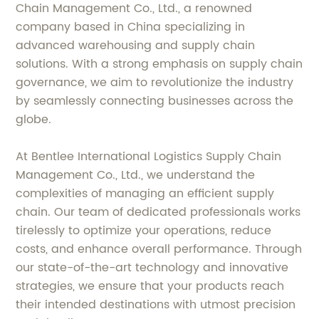
Chain Management Co., Ltd., a renowned
company based in China specializing in
advanced warehousing and supply chain
solutions. With a strong emphasis on supply chain
governance, we aim to revolutionize the industry
by seamlessly connecting businesses across the
globe.
At Bentlee International Logistics Supply Chain
Management Co., Ltd., we understand the
complexities of managing an efficient supply
chain. Our team of dedicated professionals works
tirelessly to optimize your operations, reduce
costs, and enhance overall performance. Through
our state-of-the-art technology and innovative
strategies, we ensure that your products reach
their intended destinations with utmost precision