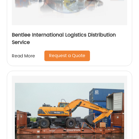
Bentlee International Logistics Distribution
Service
Request a Quote
Read More