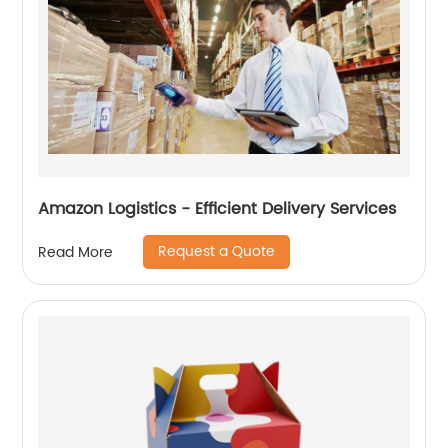
Amazon Logistics - Efficient Delivery Services
Request a Quote
Read More