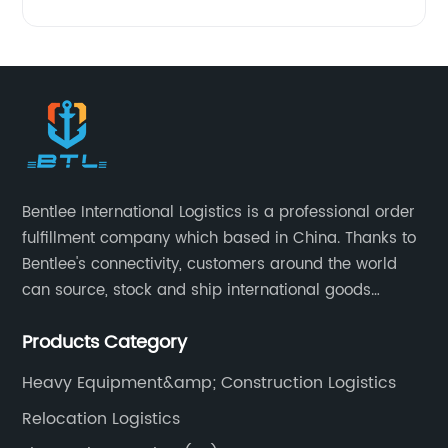
Bentlee International Logistics is a professional order
fulfillment company which based in China. Thanks to
Bentlee's connectivity, customers around the world
can source, stock and ship international goods
directly from China, both online and offline. Bentlee
Products Category
International Logistics is China's leading provider of
supply chain services, covering product procurement,
Heavy Equipment&amp; Construction Logistics
Inspection, warehousing management,drop-
Relocation Logistics
shipping,order fulfillment, Amazon Logistics,special
logistics transportation.