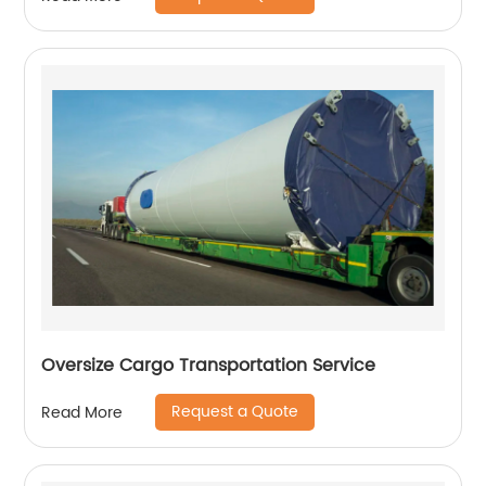
Oversize Cargo Transportation Service
Request a Quote
Read More