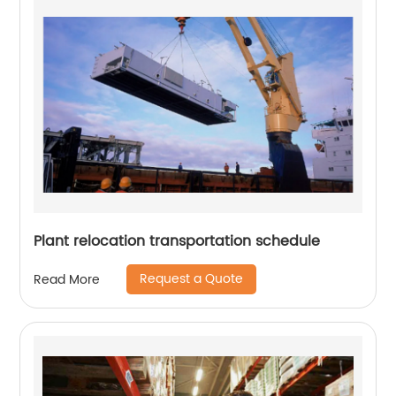
Plant relocation transportation schedule
Request a Quote
Read More