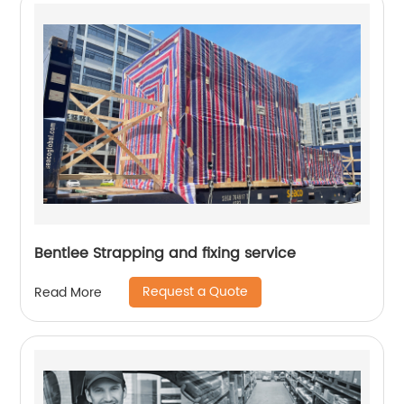
Bentlee Strapping and fixing service
Request a Quote
Read More