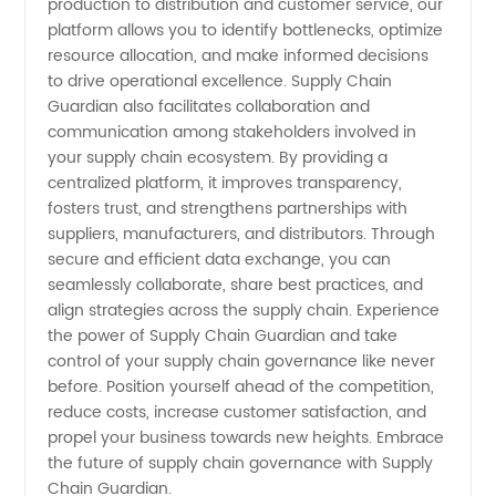
production to distribution and customer service, our
platform allows you to identify bottlenecks, optimize
resource allocation, and make informed decisions
to drive operational excellence. Supply Chain
Guardian also facilitates collaboration and
communication among stakeholders involved in
your supply chain ecosystem. By providing a
centralized platform, it improves transparency,
fosters trust, and strengthens partnerships with
suppliers, manufacturers, and distributors. Through
secure and efficient data exchange, you can
seamlessly collaborate, share best practices, and
align strategies across the supply chain. Experience
the power of Supply Chain Guardian and take
control of your supply chain governance like never
before. Position yourself ahead of the competition,
reduce costs, increase customer satisfaction, and
propel your business towards new heights. Embrace
the future of supply chain governance with Supply
Chain Guardian.