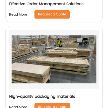
Effective Order Management Solutions
Request a Quote
Read More
High-quality packaging materials
Request a Quote
Read More