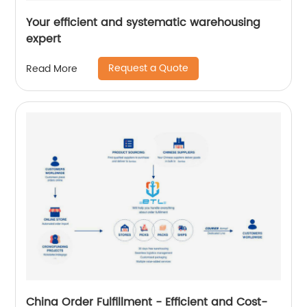
Your efficient and systematic warehousing
expert
Request a Quote
Read More
China Order Fulfillment - Efficient and Cost-