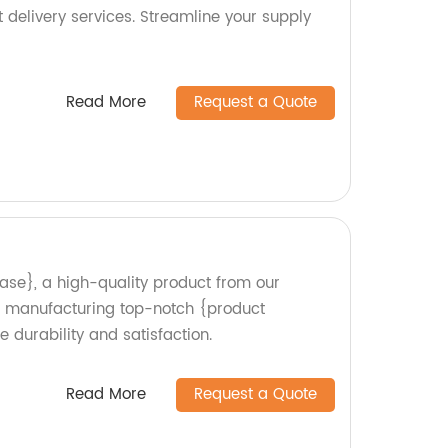
t delivery services. Streamline your supply
Read More
Request a Quote
ase}, a high-quality product from our
in manufacturing top-notch {product
 durability and satisfaction.
Read More
Request a Quote