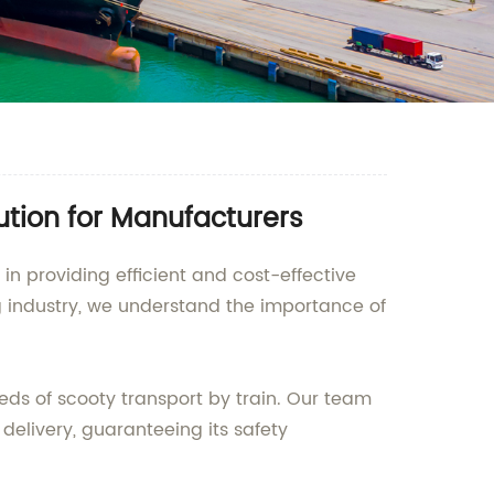
lution for Manufacturers
in providing efficient and cost-effective
g industry, we understand the importance of
eeds of scooty transport by train. Our team
delivery, guaranteeing its safety