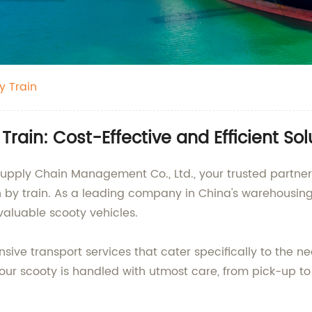
y Train
rain: Cost-Effective and Efficient So
Supply Chain Management Co., Ltd., your trusted partner 
on by train. As a leading company in China's warehousin
valuable scooty vehicles.
sive transport services that cater specifically to the n
our scooty is handled with utmost care, from pick-up to 