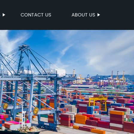
S
CONTACT US
ABOUT US