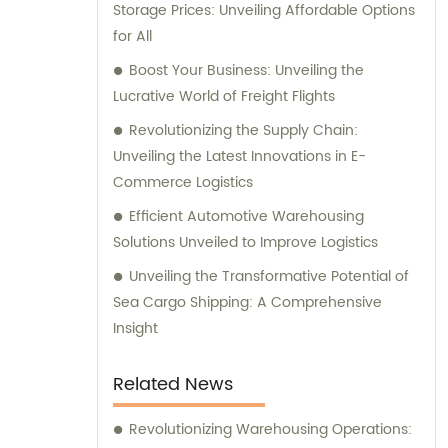
Storage Prices: Unveiling Affordable Options
assist you in optimizing your sales strategy
for All
and consultation needs with our unrivaled
expertise in the industry.
Boost Your Business: Unveiling the
Lucrative World of Freight Flights
Revolutionizing the Supply Chain:
Unveiling the Latest Innovations in E-
Commerce Logistics
Efficient Automotive Warehousing
Solutions Unveiled to Improve Logistics
Unveiling the Transformative Potential of
Sea Cargo Shipping: A Comprehensive
Insight
Related News
Revolutionizing Warehousing Operations: