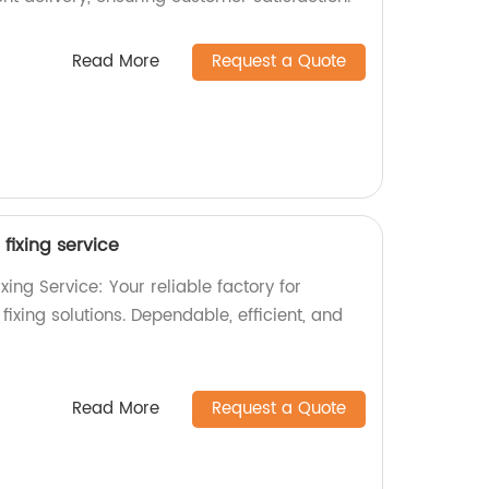
Read More
Request a Quote
fixing service
xing Service: Your reliable factory for
xing solutions. Dependable, efficient, and
Read More
Request a Quote