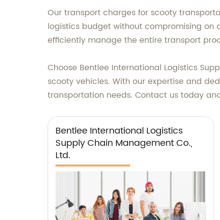
Our transport charges for scooty transport
logistics budget without compromising on qu
efficiently manage the entire transport proce
Choose Bentlee International Logistics Suppl
scooty vehicles. With our expertise and dedi
transportation needs. Contact us today and 
Bentlee International Logistics
Supply Chain Management Co.,
Ltd.