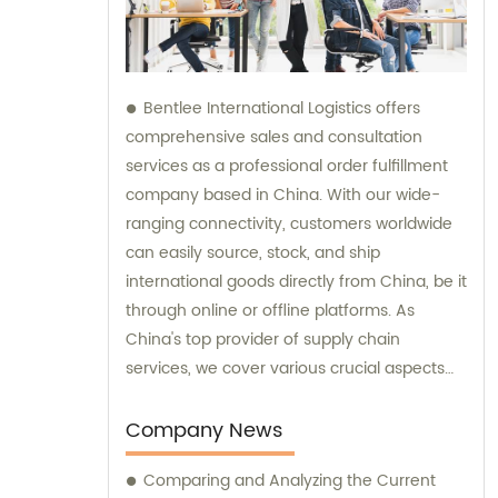
Bentlee International Logistics offers
comprehensive sales and consultation
services as a professional order fulfillment
company based in China. With our wide-
ranging connectivity, customers worldwide
can easily source, stock, and ship
international goods directly from China, be it
through online or offline platforms. As
China's top provider of supply chain
services, we cover various crucial aspects
such as product procurement, inspection,
warehousing management, drop-shipping,
Company News
order fulfillment, Amazon Logistics, and
Comparing and Analyzing the Current
specialized logistics transportation. Let us