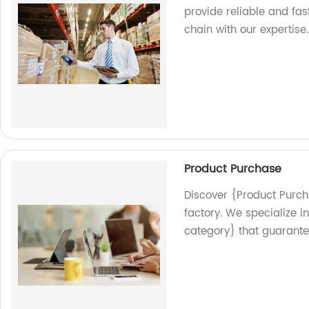
provide reliable and fas
chain with our expertise.
Product Purchase
Discover {Product Purch
factory. We specialize 
category} that guarantee