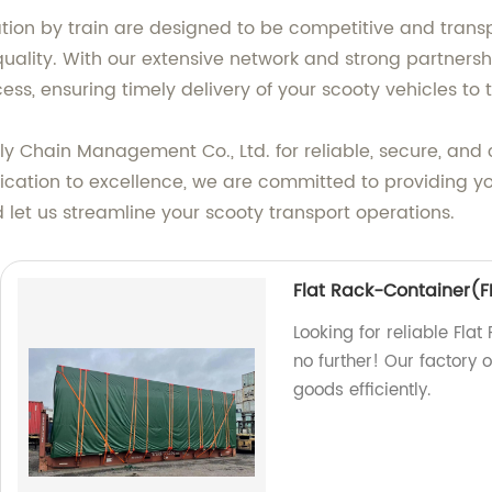
ation by train are designed to be competitive and trans
ality. With our extensive network and strong partnershi
ss, ensuring timely delivery of your scooty vehicles to t
y Chain Management Co., Ltd. for reliable, secure, and c
cation to excellence, we are committed to providing you 
let us streamline your scooty transport operations.
Flat Rack-Container(FR
Looking for reliable Fla
no further! Our factory 
goods efficiently.