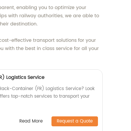
parent, enabling you to optimize your
ps with railway authorities, we are able to
heir destination.
ost-effective transport solutions for your
with the best in class service for all your
) Logistics Service
t Rack-Container (FR) Logistics Service? Look
offers top-notch services to transport your
Read More
Request a Quote