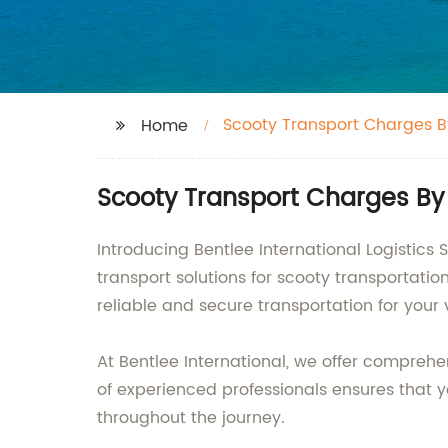
Scooty Transport Charges B
Home
Scooty Transport Charges By T
Introducing Bentlee International Logistics 
transport solutions for scooty transportati
reliable and secure transportation for your 
At Bentlee International, we offer comprehen
of experienced professionals ensures that y
throughout the journey.