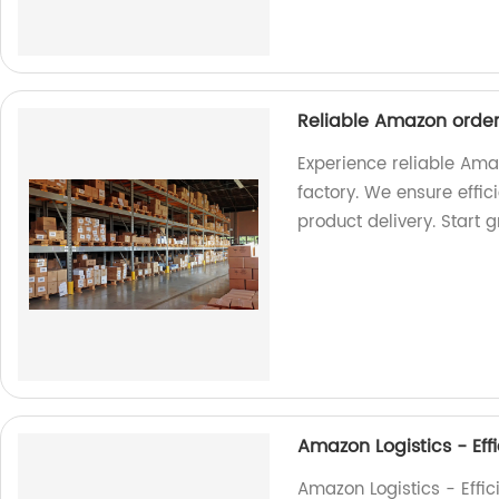
Reliable Amazon order 
Experience reliable Amaz
factory. We ensure effi
product delivery. Start 
Amazon Logistics - Effi
Amazon Logistics - Effici