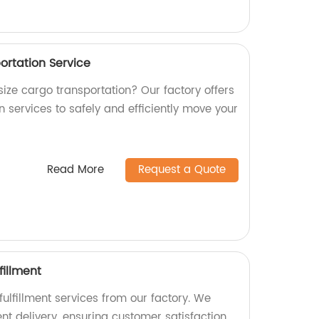
ortation Service
rsize cargo transportation? Our factory offers
 services to safely and efficiently move your
Read More
Request a Quote
fillment
fulfillment services from our factory. We
ent delivery, ensuring customer satisfaction.