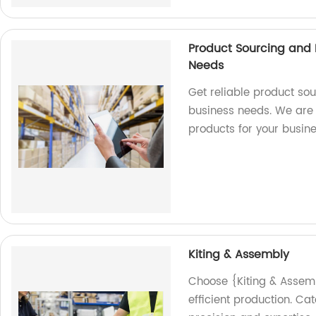
Product Sourcing and I
Needs
Get reliable product sou
business needs. We are 
products for your busin
Kiting & Assembly
Choose {Kiting & Assembl
efficient production. Ca