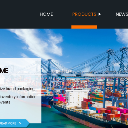
HOME
PRODUCTS
NEW