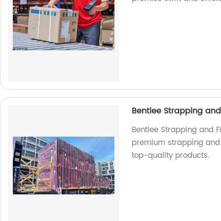
Bentlee Strapping and 
Bentlee Strapping and Fi
premium strapping and fi
top-quality products.