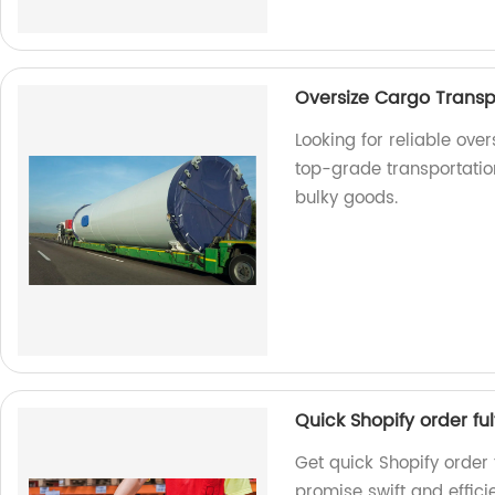
Oversize Cargo Transp
Looking for reliable ove
top-grade transportation
bulky goods.
Quick Shopify order ful
Get quick Shopify order 
promise swift and effici