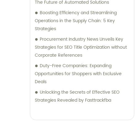
The Future of Automated Solutions
Boosting Efficiency and Streamlining
Operations in the Supply Chain: 5 Key
Strategies
Procurement Industry News Unveils Key
Strategies for SEO Title Optimization without
Corporate References
Duty-Free Companies: Expanding
Opportunities for Shoppers with Exclusive
Deals
Unlocking the Secrets of Effective SEO
Strategies Revealed by Fasttrackfba