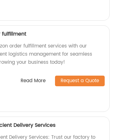
fulfillment
on order fulfillment services with our
cient logistics management for seamless
growing your business today!
Read More
Request a Quote
cient Delivery Services
ent Delivery Services: Trust our factory to