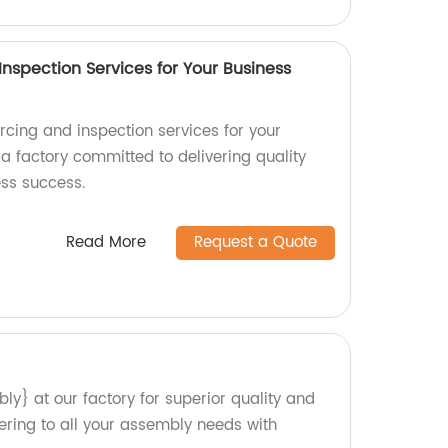
nspection Services for Your Business
rcing and inspection services for your
a factory committed to delivering quality
ess success.
Read More
Request a Quote
y} at our factory for superior quality and
tering to all your assembly needs with